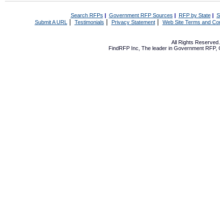
Search RFPs
|
Government RFP Sources
|
RFP by State
|
S
|
|
|
Submit A URL
Testimonials
Privacy Statement
Web Site Terms and Con
All Rights Reserve
FindRFP Inc, The leader in
Government RFP
,