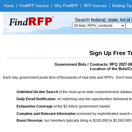
Home
|
Find
RFP Service
|
Why Find
RFP
|
RFP Sources
|
Bidding Tip
Search federal, state, loca
Sign Up Free T
Government Bids / Contracts: RFQ 2027-08 
Location of the Bids/C
Each day, government posts tens of thousands of new bids and RFPs. Don't miss
Unlimited On-line Search
of the most up-to-date comprehensive database
Daily Email Notification
on matching new bid opportunities delivered to
Exhaustive Coverage
of the $2 trillion government market
Complete and Relevant Information
screened by sophisticated search
Boost Revenue
: our members typically bring in $100,000 to $2,000,000