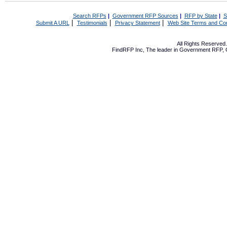
Search RFPs
|
Government RFP Sources
|
RFP by State
|
S
|
|
|
Submit A URL
Testimonials
Privacy Statement
Web Site Terms and Con
All Rights Reserve
FindRFP Inc, The leader in
Government RFP
,