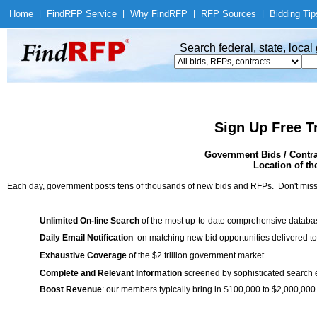
Home
|
Find
RFP Service
|
Why Find
RFP
|
RFP Sources
|
Bidding Tip
Search federal, state, loca
Sign Up Free T
Government Bids / Contra
Location of th
Each day, government posts tens of thousands of new bids and RFPs. Don't miss
Unlimited On-line Search
of the most up-to-date comprehensive database
Daily Email Notification
on matching new bid opportunities delivered to
Exhaustive Coverage
of the $2 trillion government market
Complete and Relevant Information
screened by sophisticated search
Boost Revenue
: our members typically bring in $100,000 to $2,000,000