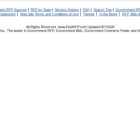
ent RFP Sources
|
RFP by State
|
Service Options
|
FAQ
|
Search Tips
|
Government RF
|
|
|
|
 Statement
Web Site Terms and Conditions of Use
Partner
In the News
RFP, Bids &
All Rights Reserved. www.FindRFP.com Updated:8/7/2026
Inc, The leader in
Government RFP
,
Government Bids
,
Government Contracts
Finder and No