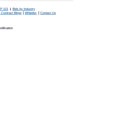
P 101
|
Bids by Industry
|
|
 Contract Blogs
Whitelist
Contact Us
tification