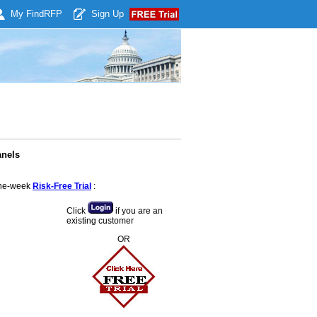
My Find
RFP
Sign Up
anels
 one-week
Risk-Free Trial
:
Click
if you are an
existing customer
OR