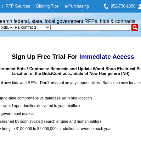
|
RFP Sources
|
Bidding Tips
|
e-Purchasing
952-736-1000
earch federal, state, local government RFPs, bids & contracts
Sign Up Free Trial For
Immediate Access
rnment Bids / Contracts: Renovate and Update Wood Shop Electrical P
Location of the Bids/Contracts: State of New Hampshire (NH)
of new bids and RFPs. Don't miss out on any opportunities. Subscribe now for a
up-to-date comprehensive database all in one location
ew bid opportunities delivered to your mailbox
on government market
creened by sophisticated search engine and human editors
y bring in $100,000 to $2,000,000 in additional revenue each year