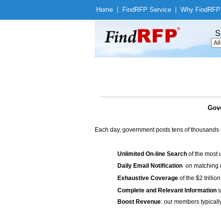
Home
|
Find
RFP Service
|
Why Find
RFP
S
Gove
Each day, government posts tens of thousands 
Unlimited On-line Search
of the most 
Daily Email Notification
on matching n
Exhaustive Coverage
of the $2 trilli
Complete and Relevant Information
s
Boost Revenue
: our members typicall