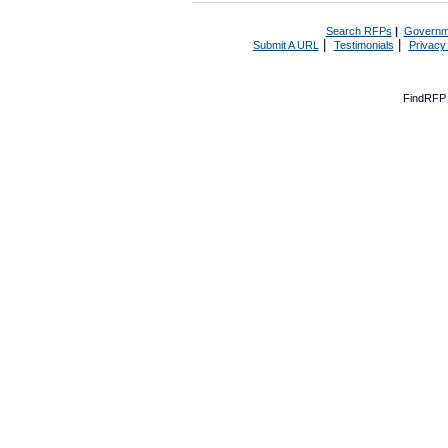
Search RFPs
|
Governm
|
|
Submit A URL
Testimonials
Privacy
FindRFP 