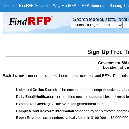
Home
|
Find
RFP Service
|
Why Find
RFP
|
RFP Sources
|
Bidding Tip
Search federal, state, loca
Sign Up Free T
Government Bids 
Location of th
Each day, government posts tens of thousands of new bids and RFPs. Don't miss
Unlimited On-line Search
of the most up-to-date comprehensive database
Daily Email Notification
on matching new bid opportunities delivered to
Exhaustive Coverage
of the $2 trillion government market
Complete and Relevant Information
screened by sophisticated search
Boost Revenue
: our members typically bring in $100,000 to $2,000,000