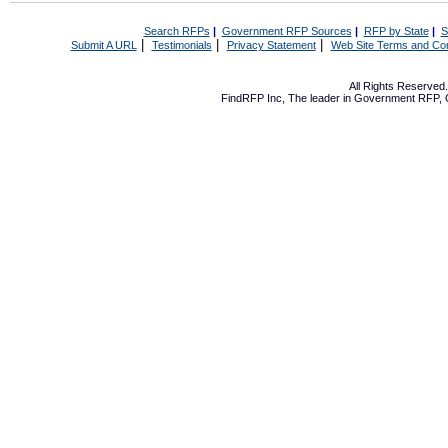
Search RFPs
|
Government RFP Sources
|
RFP by State
|
S
|
|
|
Submit A URL
Testimonials
Privacy Statement
Web Site Terms and Con
All Rights Reserve
FindRFP Inc, The leader in
Government RFP
,