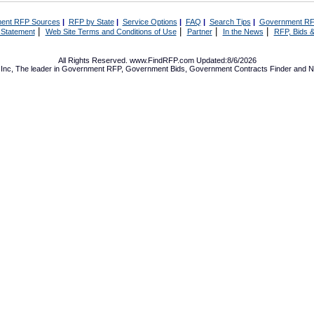
ent RFP Sources
|
RFP by State
|
Service Options
|
FAQ
|
Search Tips
|
Government RF
|
|
|
|
 Statement
Web Site Terms and Conditions of Use
Partner
In the News
RFP, Bids &
All Rights Reserved. www.FindRFP.com Updated:8/6/2026
Inc, The leader in
Government RFP
,
Government Bids
,
Government Contracts
Finder and No