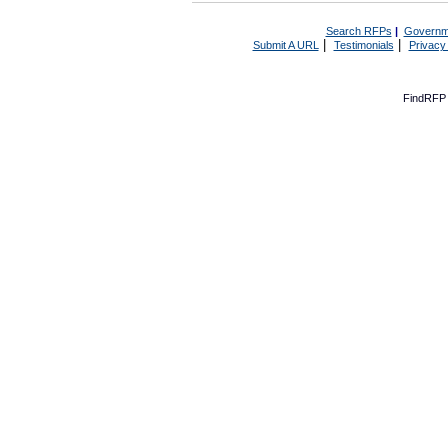
Search RFPs
|
Governm
|
|
Submit A URL
Testimonials
Privacy
FindRFP 