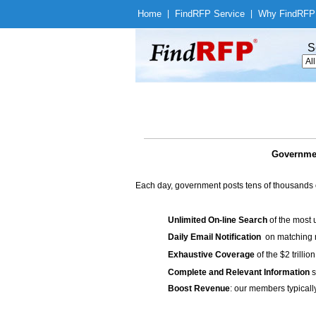
Home
|
Find
RFP Service
|
Why Find
RFP
S
Governmen
Each day, government posts tens of thousands 
Unlimited On-line Search
of the most 
Daily Email Notification
on matching n
Exhaustive Coverage
of the $2 trilli
Complete and Relevant Information
s
Boost Revenue
: our members typicall