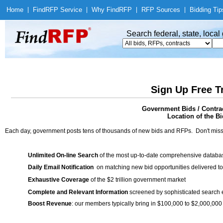
Home
|
Find
RFP Service
|
Why Find
RFP
|
RFP Sources
|
Bidding Tip
Search federal, state, loca
Sign Up Free T
Government Bids / Contrac
Location of the Bi
Each day, government posts tens of thousands of new bids and RFPs. Don't miss
Unlimited On-line Search
of the most up-to-date comprehensive database
Daily Email Notification
on matching new bid opportunities delivered to
Exhaustive Coverage
of the $2 trillion government market
Complete and Relevant Information
screened by sophisticated search
Boost Revenue
: our members typically bring in $100,000 to $2,000,000