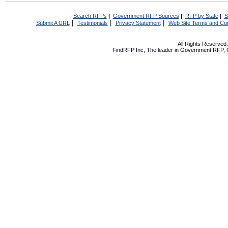
Search RFPs
|
Government RFP Sources
|
RFP by State
|
S
|
|
|
Submit A URL
Testimonials
Privacy Statement
Web Site Terms and Con
All Rights Reserve
FindRFP Inc, The leader in
Government RFP
,