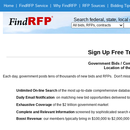
Home
|
Find
RFP Service
|
Why Find
RFP
|
RFP Sources
|
Bidding Tip
Search federal, state, loca
Sign Up Free T
Government Bids / Cont
Location of th
Each day, government posts tens of thousands of new bids and RFPs. Don't miss
Unlimited On-line Search
of the most up-to-date comprehensive database
Daily Email Notification
on matching new bid opportunities delivered to
Exhaustive Coverage
of the $2 trillion government market
Complete and Relevant Information
screened by sophisticated search
Boost Revenue
: our members typically bring in $100,000 to $2,000,000