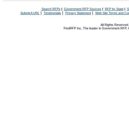
Search RFPs
|
Government RFP Sources
|
RFP by State
|
S
|
|
|
Submit A URL
Testimonials
Privacy Statement
Web Site Terms and Con
All Rights Reserve
FindRFP Inc, The leader in
Government RFP
,