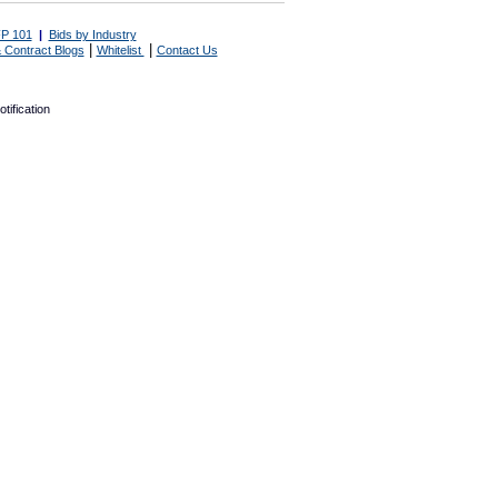
P 101
|
Bids by Industry
|
|
 Contract Blogs
Whitelist
Contact Us
tification