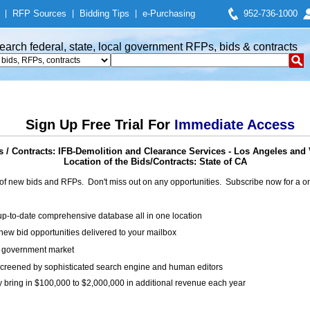
|
RFP Sources
|
Bidding Tips
|
e-Purchasing
952-736-1000
earch federal, state, local government RFPs, bids & contracts
Sign Up Free Trial For
Immediate Access
 / Contracts: IFB-Demolition and Clearance Services - Los Angeles and 
Location of the Bids/Contracts: State of CA
of new bids and RFPs. Don't miss out on any opportunities. Subscribe now for a
up-to-date comprehensive database all in one location
ew bid opportunities delivered to your mailbox
on government market
creened by sophisticated search engine and human editors
y bring in $100,000 to $2,000,000 in additional revenue each year