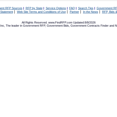
ent RFP Sources
|
RFP by State
|
Service Options
|
FAQ
|
Search Tips
|
Government RF
|
|
|
|
 Statement
Web Site Terms and Conditions of Use
Partner
In the News
RFP, Bids &
All Rights Reserved. www.FindRFP.com Updated:8/8/2026
Inc, The leader in
Government RFP
,
Government Bids
,
Government Contracts
Finder and No