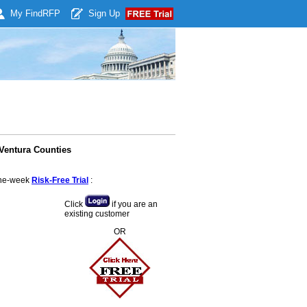
My Find
RFP
Sign Up
Ventura Counties
 one-week
Risk-Free Trial
:
Click
if you are an
existing customer
OR