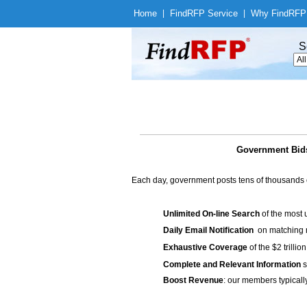
Home
|
Find
RFP Service
|
Why Find
RFP
S
Government Bids
Each day, government posts tens of thousands 
Unlimited On-line Search
of the most 
Daily Email Notification
on matching n
Exhaustive Coverage
of the $2 trilli
Complete and Relevant Information
s
Boost Revenue
: our members typicall