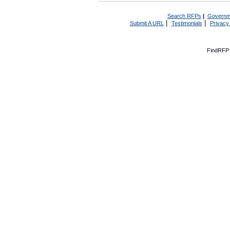
Search RFPs
|
Governm
|
|
Submit A URL
Testimonials
Privacy
FindRFP 