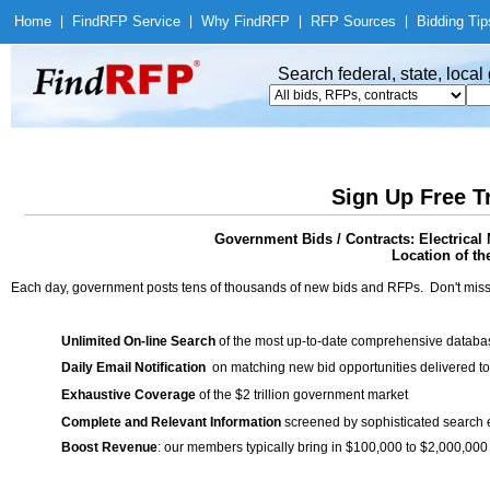
Home
|
Find
RFP Service
|
Why Find
RFP
|
RFP Sources
|
Bidding Tip
Search federal, state, loca
Sign Up Free T
Government Bids / Contracts: Electrical 
Location of th
Each day, government posts tens of thousands of new bids and RFPs. Don't miss
Unlimited On-line Search
of the most up-to-date comprehensive database
Daily Email Notification
on matching new bid opportunities delivered to
Exhaustive Coverage
of the $2 trillion government market
Complete and Relevant Information
screened by sophisticated search
Boost Revenue
: our members typically bring in $100,000 to $2,000,000