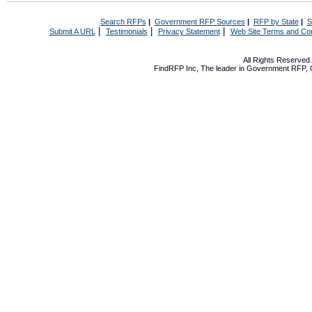
Search RFPs
|
Government RFP Sources
|
RFP by State
|
S
|
|
|
Submit A URL
Testimonials
Privacy Statement
Web Site Terms and Con
All Rights Reserve
FindRFP Inc, The leader in
Government RFP
,