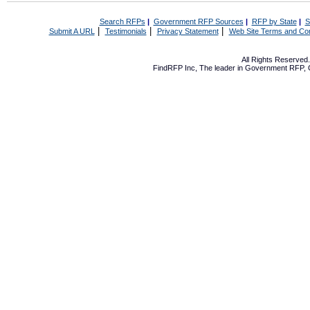
Search RFPs
|
Government RFP Sources
|
RFP by State
|
S
|
|
|
Submit A URL
Testimonials
Privacy Statement
Web Site Terms and Con
All Rights Reserve
FindRFP Inc, The leader in
Government RFP
,