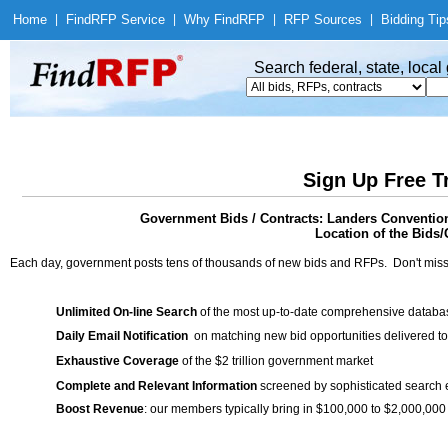
Home
|
Find
RFP Service
|
Why Find
RFP
|
RFP Sources
|
Bidding Tip
Search federal, state, loca
Sign Up Free T
Government Bids / Contracts: Landers Convention
Location of the Bids/
Each day, government posts tens of thousands of new bids and RFPs. Don't miss
Unlimited On-line Search
of the most up-to-date comprehensive database
Daily Email Notification
on matching new bid opportunities delivered to
Exhaustive Coverage
of the $2 trillion government market
Complete and Relevant Information
screened by sophisticated search
Boost Revenue
: our members typically bring in $100,000 to $2,000,000