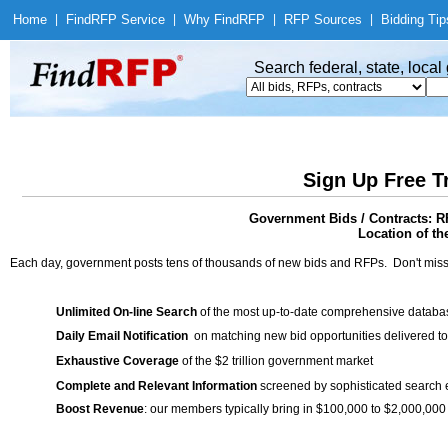
Home
|
Find
RFP Service
|
Why Find
RFP
|
RFP Sources
|
Bidding Tip
Search federal, state, loca
Sign Up Free T
Government Bids / Contracts:
Location of th
Each day, government posts tens of thousands of new bids and RFPs. Don't miss
Unlimited On-line Search
of the most up-to-date comprehensive database
Daily Email Notification
on matching new bid opportunities delivered to
Exhaustive Coverage
of the $2 trillion government market
Complete and Relevant Information
screened by sophisticated search
Boost Revenue
: our members typically bring in $100,000 to $2,000,000