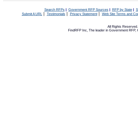
Search RFPs
|
Government RFP Sources
|
RFP by State
|
S
|
|
|
Submit A URL
Testimonials
Privacy Statement
Web Site Terms and Con
All Rights Reserve
FindRFP Inc, The leader in
Government RFP
,