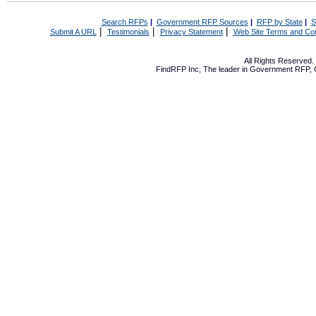
Search RFPs
|
Government RFP Sources
|
RFP by State
|
S
|
|
|
Submit A URL
Testimonials
Privacy Statement
Web Site Terms and Con
All Rights Reserved
FindRFP Inc, The leader in
Government RFP
,