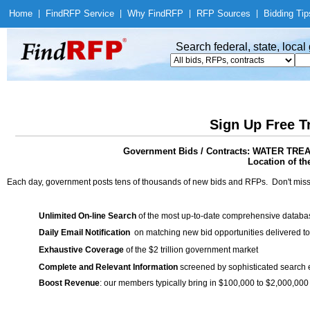
Home
|
Find
RFP Service
|
Why Find
RFP
|
RFP Sources
|
Bidding Tip
Search federal, state, loca
Sign Up Free T
Government Bids / Contracts: WATER T
Location of th
Each day, government posts tens of thousands of new bids and RFPs. Don't miss
Unlimited On-line Search
of the most up-to-date comprehensive database
Daily Email Notification
on matching new bid opportunities delivered to
Exhaustive Coverage
of the $2 trillion government market
Complete and Relevant Information
screened by sophisticated search
Boost Revenue
: our members typically bring in $100,000 to $2,000,000