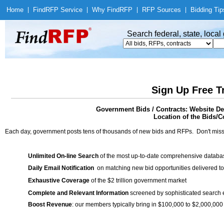
Home
|
Find
RFP Service
|
Why Find
RFP
|
RFP Sources
|
Bidding Tip
Search federal, state, loca
Sign Up Free T
Government Bids / Contracts: Website D
Location of the Bids/Co
Each day, government posts tens of thousands of new bids and RFPs. Don't miss
Unlimited On-line Search
of the most up-to-date comprehensive database
Daily Email Notification
on matching new bid opportunities delivered to
Exhaustive Coverage
of the $2 trillion government market
Complete and Relevant Information
screened by sophisticated search
Boost Revenue
: our members typically bring in $100,000 to $2,000,000