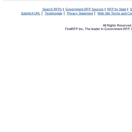
Search RFPs
|
Government RFP Sources
|
RFP by State
|
S
|
|
|
Submit A URL
Testimonials
Privacy Statement
Web Site Terms and Con
All Rights Reserve
FindRFP Inc, The leader in
Government RFP
,