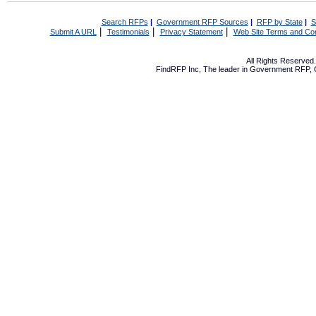
Search RFPs
|
Government RFP Sources
|
RFP by State
|
S
|
|
|
Submit A URL
Testimonials
Privacy Statement
Web Site Terms and Con
All Rights Reserve
FindRFP Inc, The leader in
Government RFP
,