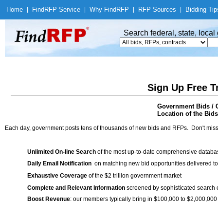
Home
|
Find
RFP Service
|
Why Find
RFP
|
RFP Sources
|
Bidding Tip
Search federal, state, loca
Sign Up Free T
Government Bids / 
Location of the Bids
Each day, government posts tens of thousands of new bids and RFPs. Don't miss
Unlimited On-line Search
of the most up-to-date comprehensive database
Daily Email Notification
on matching new bid opportunities delivered to
Exhaustive Coverage
of the $2 trillion government market
Complete and Relevant Information
screened by sophisticated search
Boost Revenue
: our members typically bring in $100,000 to $2,000,000