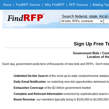
Home
|
Find
RFP Service
|
Why Find
RFP
|
RFP Sources
|
Bidding Tip
Search federal, state, loca
Sign Up Free T
Government Bids / Contr
Location of th
Each day, government posts tens of thousands of new bids and RFPs. Don't miss
Unlimited On-line Search
of the most up-to-date comprehensive database
Daily Email Notification
on matching new bid opportunities delivered to
Exhaustive Coverage
of the $2 trillion government market
Complete and Relevant Information
screened by sophisticated search
Boost Revenue
: our members typically bring in $100,000 to $2,000,000