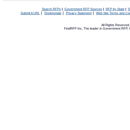
Search RFPs
|
Government RFP Sources
|
RFP by State
|
S
|
|
|
Submit A URL
Testimonials
Privacy Statement
Web Site Terms and Con
All Rights Reserve
FindRFP Inc, The leader in
Government RFP
,