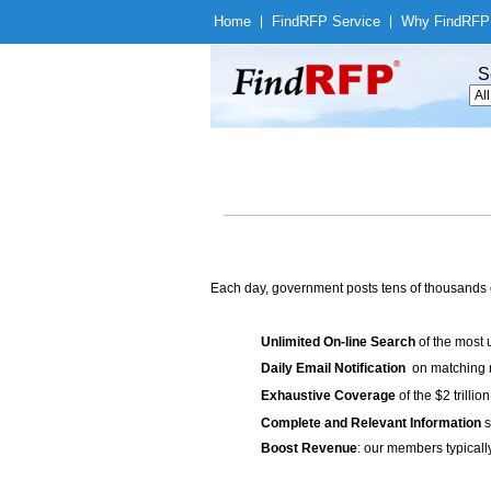
Home
|
Find
RFP Service
|
Why Find
RFP
S
Each day, government posts tens of thousands 
Unlimited On-line Search
of the most 
Daily Email Notification
on matching n
Exhaustive Coverage
of the $2 trilli
Complete and Relevant Information
s
Boost Revenue
: our members typicall