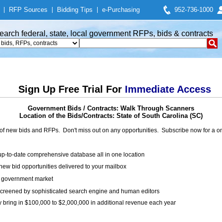
|
RFP Sources
|
Bidding Tips
|
e-Purchasing
952-736-1000
earch federal, state, local government RFPs, bids & contracts
Sign Up Free Trial For
Immediate Access
Government Bids / Contracts: Walk Through Scanners
Location of the Bids/Contracts: State of South Carolina (SC)
of new bids and RFPs. Don't miss out on any opportunities. Subscribe now for a
up-to-date comprehensive database all in one location
ew bid opportunities delivered to your mailbox
on government market
creened by sophisticated search engine and human editors
y bring in $100,000 to $2,000,000 in additional revenue each year