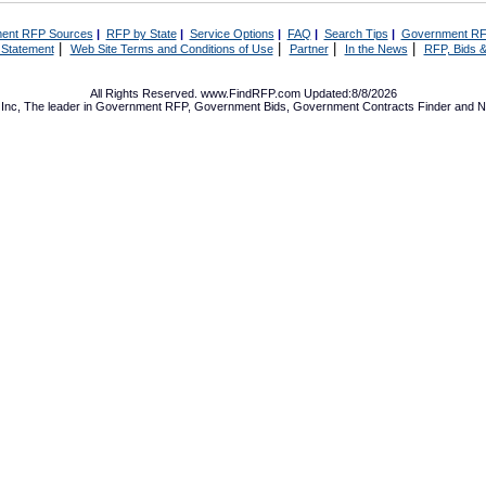
ent RFP Sources
|
RFP by State
|
Service Options
|
FAQ
|
Search Tips
|
Government RF
|
|
|
|
 Statement
Web Site Terms and Conditions of Use
Partner
In the News
RFP, Bids &
All Rights Reserved. www.FindRFP.com Updated:8/8/2026
Inc, The leader in
Government RFP
,
Government Bids
,
Government Contracts
Finder and No