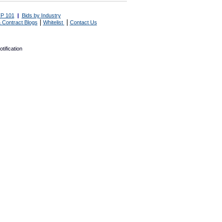
P 101
|
Bids by Industry
|
|
 Contract Blogs
Whitelist
Contact Us
tification