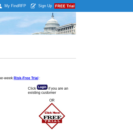
My Find
RFP
Sign Up
 one-week
Risk-Free Trial
:
Click
if you are an
existing customer
OR