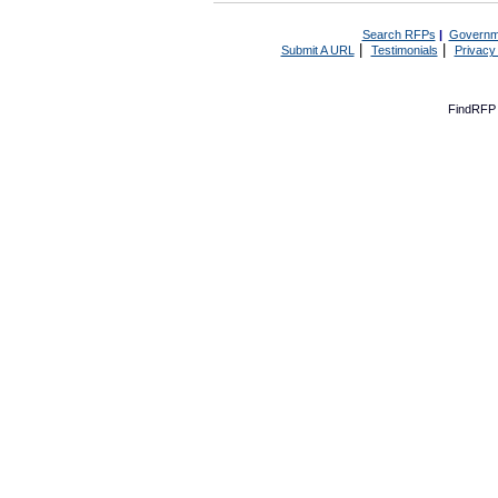
Search RFPs
|
Governm
|
|
Submit A URL
Testimonials
Privacy
FindRFP 