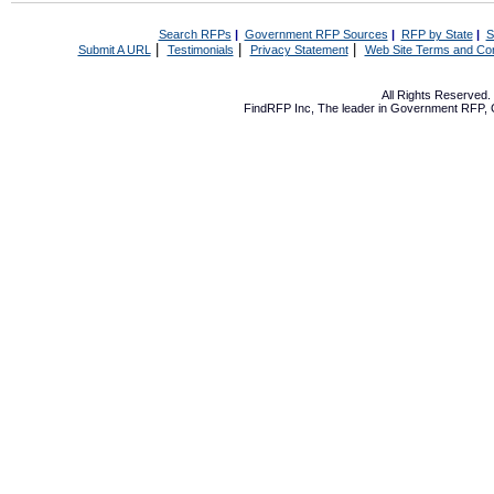
Search RFPs
|
Government RFP Sources
|
RFP by State
|
S
|
|
|
Submit A URL
Testimonials
Privacy Statement
Web Site Terms and Con
All Rights Reserved
FindRFP Inc, The leader in
Government RFP
,