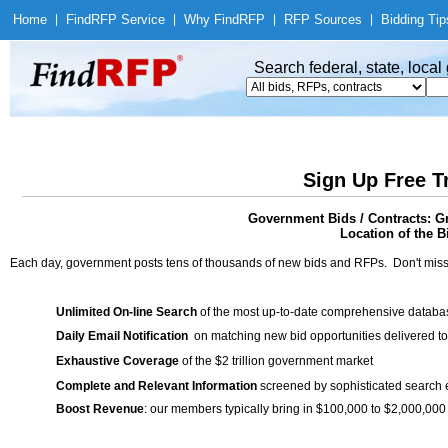
Home
|
Find
RFP Service
|
Why Find
RFP
|
RFP Sources
|
Bidding Tip
Search federal, state, loca
Sign Up Free T
Government Bids / Contracts: G
Location of the Bi
Each day, government posts tens of thousands of new bids and RFPs. Don't miss
Unlimited On-line Search
of the most up-to-date comprehensive database
Daily Email Notification
on matching new bid opportunities delivered to
Exhaustive Coverage
of the $2 trillion government market
Complete and Relevant Information
screened by sophisticated search
Boost Revenue
: our members typically bring in $100,000 to $2,000,000