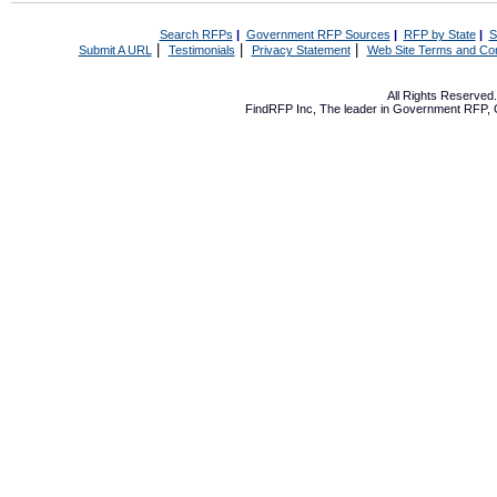
Search RFPs
|
Government RFP Sources
|
RFP by State
|
S
|
|
|
Submit A URL
Testimonials
Privacy Statement
Web Site Terms and Con
All Rights Reserve
FindRFP Inc, The leader in
Government RFP
,