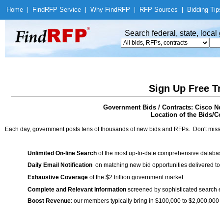
Home
|
Find
RFP Service
|
Why Find
RFP
|
RFP Sources
|
Bidding Tip
Search federal, state, loca
Sign Up Free T
Government Bids / Contracts: Cisco N
Location of the Bids/Co
Each day, government posts tens of thousands of new bids and RFPs. Don't miss
Unlimited On-line Search
of the most up-to-date comprehensive database
Daily Email Notification
on matching new bid opportunities delivered to
Exhaustive Coverage
of the $2 trillion government market
Complete and Relevant Information
screened by sophisticated search
Boost Revenue
: our members typically bring in $100,000 to $2,000,000