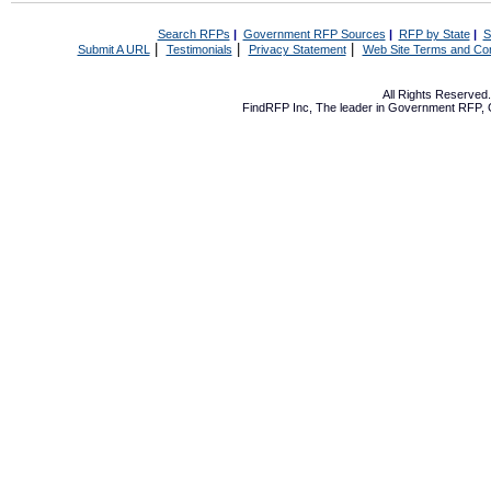
Search RFPs
|
Government RFP Sources
|
RFP by State
|
S
|
|
|
Submit A URL
Testimonials
Privacy Statement
Web Site Terms and Con
All Rights Reserve
FindRFP Inc, The leader in
Government RFP
,