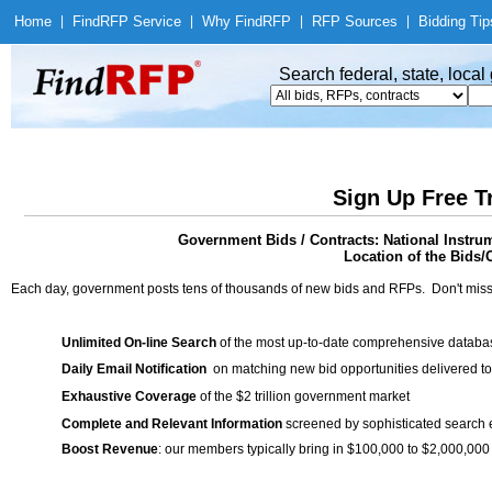
Home
|
Find
RFP Service
|
Why Find
RFP
|
RFP Sources
|
Bidding Tip
Search federal, state, loca
Sign Up Free T
Government Bids / Contracts: National Inst
Location of the Bids/C
Each day, government posts tens of thousands of new bids and RFPs. Don't miss
Unlimited On-line Search
of the most up-to-date comprehensive database
Daily Email Notification
on matching new bid opportunities delivered to
Exhaustive Coverage
of the $2 trillion government market
Complete and Relevant Information
screened by sophisticated search
Boost Revenue
: our members typically bring in $100,000 to $2,000,000