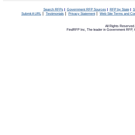
Search RFPs
|
Government RFP Sources
|
RFP by State
|
S
|
|
|
Submit A URL
Testimonials
Privacy Statement
Web Site Terms and Con
All Rights Reserve
FindRFP Inc, The leader in
Government RFP
,