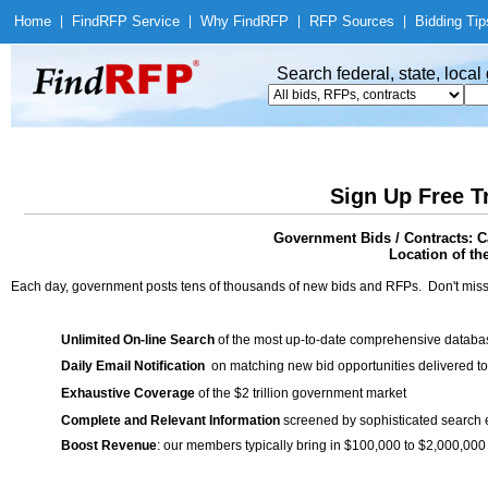
Home
|
Find
RFP Service
|
Why Find
RFP
|
RFP Sources
|
Bidding Tip
Search federal, state, loca
Sign Up Free T
Government Bids / Contracts: Ca
Location of th
Each day, government posts tens of thousands of new bids and RFPs. Don't miss
Unlimited On-line Search
of the most up-to-date comprehensive database
Daily Email Notification
on matching new bid opportunities delivered to
Exhaustive Coverage
of the $2 trillion government market
Complete and Relevant Information
screened by sophisticated search
Boost Revenue
: our members typically bring in $100,000 to $2,000,000