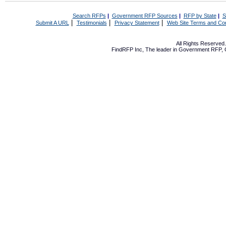
Search RFPs
|
Government RFP Sources
|
RFP by State
|
S
|
|
|
Submit A URL
Testimonials
Privacy Statement
Web Site Terms and Con
All Rights Reserve
FindRFP Inc, The leader in
Government RFP
,