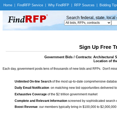
Home
|
Find
RFP Service
|
Why Find
RFP
|
RFP Sources
|
Bidding Tip
Search federal, state, loca
Sign Up Free T
Government Bids / Contracts: Architectural 
Location of th
Each day, government posts tens of thousands of new bids and RFPs. Don't miss
Unlimited On-line Search
of the most up-to-date comprehensive database
Daily Email Notification
on matching new bid opportunities delivered to
Exhaustive Coverage
of the $2 trillion government market
Complete and Relevant Information
screened by sophisticated search
Boost Revenue
: our members typically bring in $100,000 to $2,000,000