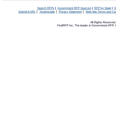
Search RFPs
|
Government RFP Sources
|
RFP by State
|
S
|
|
|
Submit A URL
Testimonials
Privacy Statement
Web Site Terms and Con
All Rights Reserve
FindRFP Inc, The leader in
Government RFP
,