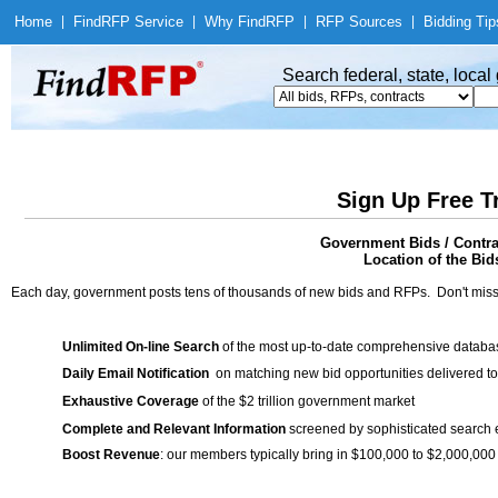
Home
|
Find
RFP Service
|
Why Find
RFP
|
RFP Sources
|
Bidding Tip
Search federal, state, loca
Sign Up Free T
Government Bids / Contr
Location of the Bid
Each day, government posts tens of thousands of new bids and RFPs. Don't miss
Unlimited On-line Search
of the most up-to-date comprehensive database
Daily Email Notification
on matching new bid opportunities delivered to
Exhaustive Coverage
of the $2 trillion government market
Complete and Relevant Information
screened by sophisticated search
Boost Revenue
: our members typically bring in $100,000 to $2,000,000