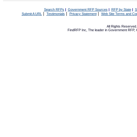
Search RFPs
|
Government RFP Sources
|
RFP by State
|
S
|
|
|
Submit A URL
Testimonials
Privacy Statement
Web Site Terms and Con
All Rights Reserve
FindRFP Inc, The leader in
Government RFP
,