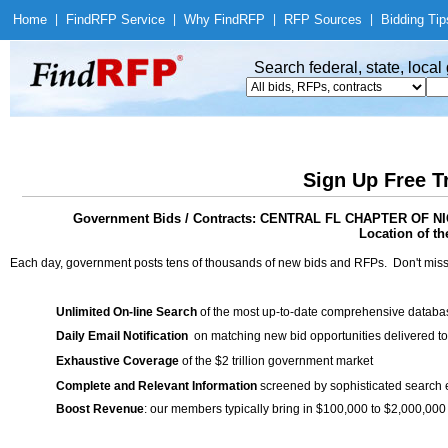
Home
|
Find
RFP Service
|
Why Find
RFP
|
RFP Sources
|
Bidding Tip
Search federal, state, loca
Sign Up Free T
Government Bids / Contracts: CENTRAL FL CHAPTER OF
Location of th
Each day, government posts tens of thousands of new bids and RFPs. Don't miss
Unlimited On-line Search
of the most up-to-date comprehensive database
Daily Email Notification
on matching new bid opportunities delivered to
Exhaustive Coverage
of the $2 trillion government market
Complete and Relevant Information
screened by sophisticated search
Boost Revenue
: our members typically bring in $100,000 to $2,000,000