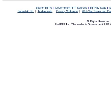
Search RFPs
|
Government RFP Sources
|
RFP by State
|
S
|
|
|
Submit A URL
Testimonials
Privacy Statement
Web Site Terms and Con
All Rights Reserve
FindRFP Inc, The leader in
Government RFP
,