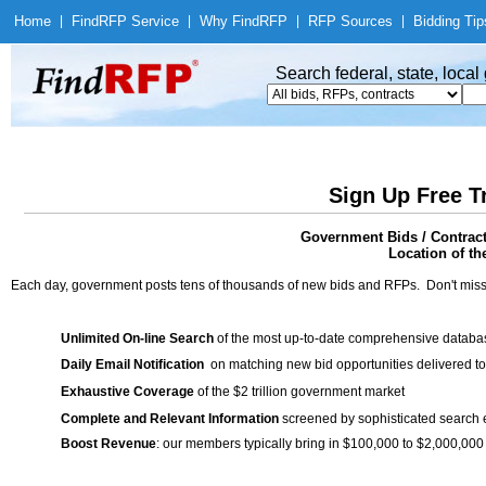
Home
|
Find
RFP Service
|
Why Find
RFP
|
RFP Sources
|
Bidding Tip
Search federal, state, loca
Sign Up Free T
Government Bids / Contrac
Location of th
Each day, government posts tens of thousands of new bids and RFPs. Don't miss
Unlimited On-line Search
of the most up-to-date comprehensive database
Daily Email Notification
on matching new bid opportunities delivered to
Exhaustive Coverage
of the $2 trillion government market
Complete and Relevant Information
screened by sophisticated search
Boost Revenue
: our members typically bring in $100,000 to $2,000,000