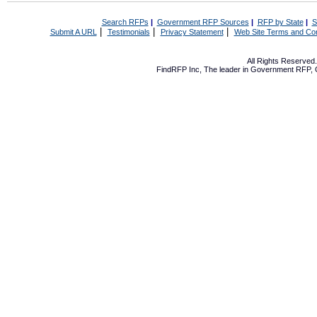
Search RFPs
|
Government RFP Sources
|
RFP by State
|
S
|
|
|
Submit A URL
Testimonials
Privacy Statement
Web Site Terms and Con
All Rights Reserve
FindRFP Inc, The leader in
Government RFP
,