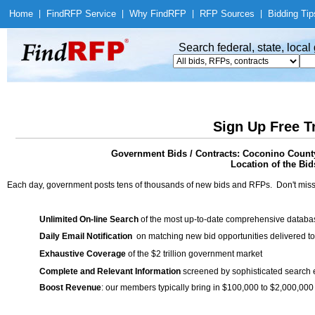
Home
|
Find
RFP Service
|
Why Find
RFP
|
RFP Sources
|
Bidding Tip
Search federal, state, loca
Sign Up Free T
Government Bids / Contracts: Coconino County
Location of the Bid
Each day, government posts tens of thousands of new bids and RFPs. Don't miss
Unlimited On-line Search
of the most up-to-date comprehensive database
Daily Email Notification
on matching new bid opportunities delivered to
Exhaustive Coverage
of the $2 trillion government market
Complete and Relevant Information
screened by sophisticated search
Boost Revenue
: our members typically bring in $100,000 to $2,000,000