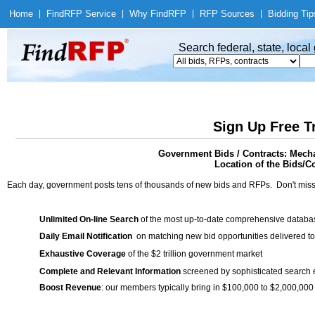
Home
|
Find
RFP Service
|
Why Find
RFP
|
RFP Sources
|
Bidding Tip
Search federal, state, loca
Sign Up Free T
Government Bids / Contracts: Mecha
Location of the Bids/Co
Each day, government posts tens of thousands of new bids and RFPs. Don't miss
Unlimited On-line Search
of the most up-to-date comprehensive database
Daily Email Notification
on matching new bid opportunities delivered to
Exhaustive Coverage
of the $2 trillion government market
Complete and Relevant Information
screened by sophisticated search
Boost Revenue
: our members typically bring in $100,000 to $2,000,000