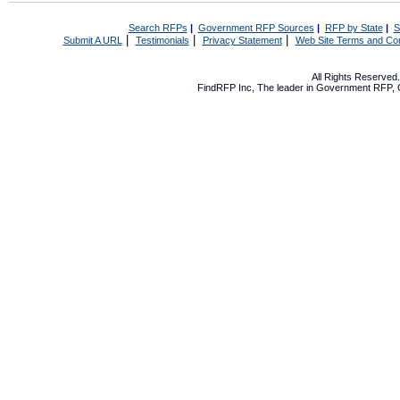
Search RFPs
|
Government RFP Sources
|
RFP by State
|
S
|
|
|
Submit A URL
Testimonials
Privacy Statement
Web Site Terms and Con
All Rights Reserve
FindRFP Inc, The leader in
Government RFP
,