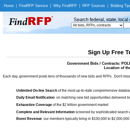
Home
|
Find
RFP Service
|
Why Find
RFP
|
RFP Sources
|
Bidding Tip
Search federal, state, loca
Sign Up Free T
Government Bids / Contracts: P
Location of th
Each day, government posts tens of thousands of new bids and RFPs. Don't miss
Unlimited On-line Search
of the most up-to-date comprehensive database
Daily Email Notification
on matching new bid opportunities delivered to
Exhaustive Coverage
of the $2 trillion government market
Complete and Relevant Information
screened by sophisticated search
Boost Revenue
: our members typically bring in $100,000 to $2,000,000