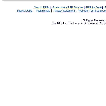
Search RFPs
|
Government RFP Sources
|
RFP by State
|
S
|
|
|
Submit A URL
Testimonials
Privacy Statement
Web Site Terms and Con
All Rights Reserve
FindRFP Inc, The leader in
Government RFP
,