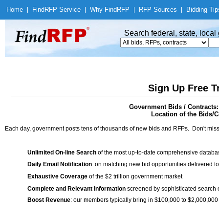
Home
|
Find
RFP Service
|
Why Find
RFP
|
RFP Sources
|
Bidding Tip
Search federal, state, loca
Sign Up Free T
Government Bids / Contracts:
Location of the Bids/C
Each day, government posts tens of thousands of new bids and RFPs. Don't miss
Unlimited On-line Search
of the most up-to-date comprehensive database
Daily Email Notification
on matching new bid opportunities delivered to
Exhaustive Coverage
of the $2 trillion government market
Complete and Relevant Information
screened by sophisticated search
Boost Revenue
: our members typically bring in $100,000 to $2,000,000