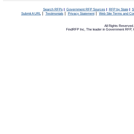
Search RFPs
|
Government RFP Sources
|
RFP by State
|
S
|
|
|
Submit A URL
Testimonials
Privacy Statement
Web Site Terms and Con
All Rights Reserve
FindRFP Inc, The leader in
Government RFP
,