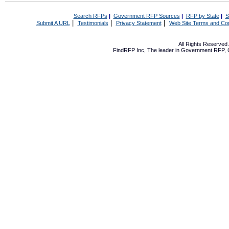
Search RFPs
|
Government RFP Sources
|
RFP by State
|
S
|
|
|
Submit A URL
Testimonials
Privacy Statement
Web Site Terms and Con
All Rights Reserve
FindRFP Inc, The leader in
Government RFP
,