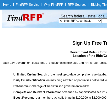
Home
|
Find
RFP Service
|
Why Find
RFP
|
RFP Sources
|
Bidding Tip
Search federal, state, loca
Sign Up Free T
Government Bids / Contr
Location of the Bids/C
Each day, government posts tens of thousands of new bids and RFPs. Don't miss
Unlimited On-line Search
of the most up-to-date comprehensive database
Daily Email Notification
on matching new bid opportunities delivered to
Exhaustive Coverage
of the $2 trillion government market
Complete and Relevant Information
screened by sophisticated search
Boost Revenue
: our members typically bring in $100,000 to $2,000,000