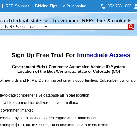
|
RFP Sources
|
Bidding Tips
|
e-Purchasing
952-736-1000
earch federal, state, local government RFPs, bids & contracts
Sign Up Free Trial For
Immediate Access
Government Bids / Contracts: Automated Vehicle ID System
Location of the Bids/Contracts: State of Colorado (CO)
of new bids and RFPs. Don't miss out on any opportunities. Subscribe now for a
up-to-date comprehensive database all in one location
ew bid opportunities delivered to your mailbox
on government market
creened by sophisticated search engine and human editors
y bring in $100,000 to $2,000,000 in additional revenue each year