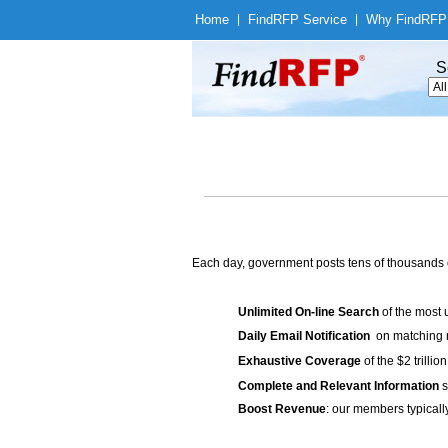
Home
|
Find
RFP Service
|
Why Find
RFP
S
Each day, government posts tens of thousands 
Unlimited On-line Search
of the most 
Daily Email Notification
on matching n
Exhaustive Coverage
of the $2 trilli
Complete and Relevant Information
s
Boost Revenue
: our members typicall