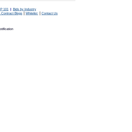
P 101
|
Bids by Industry
|
|
 Contract Blogs
Whitelist
Contact Us
tification