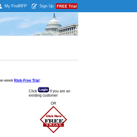
My Find
RFP
Sign Up
 one-week
Risk-Free Trial
:
Click
if you are an
existing customer
OR