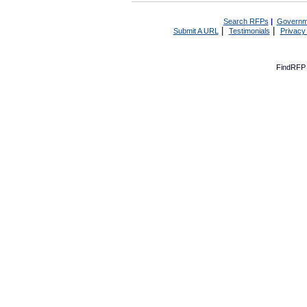
Search RFPs
|
Governm
|
|
Submit A URL
Testimonials
Privacy
FindRFP 