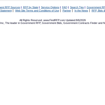
ent RFP Sources
|
RFP by State
|
Service Options
|
FAQ
|
Search Tips
|
Government RF
|
|
|
|
 Statement
Web Site Terms and Conditions of Use
Partner
In the News
RFP, Bids &
All Rights Reserved. www.FindRFP.com Updated:8/6/2026
Inc, The leader in
Government RFP
,
Government Bids
,
Government Contracts
Finder and No