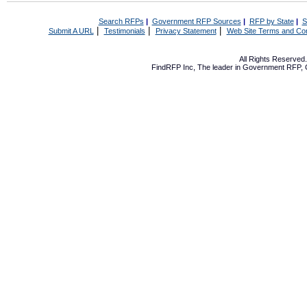
Search RFPs
|
Government RFP Sources
|
RFP by State
|
S
|
|
|
Submit A URL
Testimonials
Privacy Statement
Web Site Terms and Con
All Rights Reserve
FindRFP Inc, The leader in
Government RFP
,