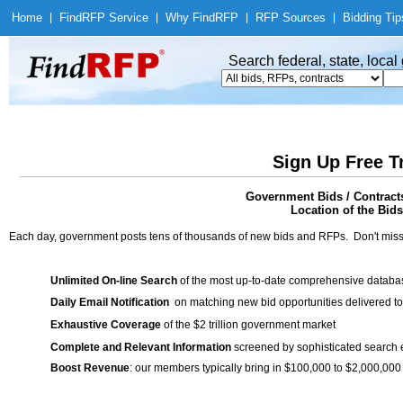
Home
|
Find
RFP Service
|
Why Find
RFP
|
RFP Sources
|
Bidding Tip
Search federal, state, loca
Sign Up Free T
Government Bids / Contracts
Location of the Bids
Each day, government posts tens of thousands of new bids and RFPs. Don't miss
Unlimited On-line Search
of the most up-to-date comprehensive database
Daily Email Notification
on matching new bid opportunities delivered to
Exhaustive Coverage
of the $2 trillion government market
Complete and Relevant Information
screened by sophisticated search
Boost Revenue
: our members typically bring in $100,000 to $2,000,000