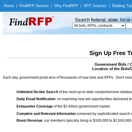
Home
|
Find
RFP Service
|
Why Find
RFP
|
RFP Sources
|
Bidding Tip
Search federal, state, loca
Sign Up Free T
Government Bids / C
Location of the Bids/C
Each day, government posts tens of thousands of new bids and RFPs. Don't miss
Unlimited On-line Search
of the most up-to-date comprehensive database
Daily Email Notification
on matching new bid opportunities delivered to
Exhaustive Coverage
of the $2 trillion government market
Complete and Relevant Information
screened by sophisticated search
Boost Revenue
: our members typically bring in $100,000 to $2,000,000