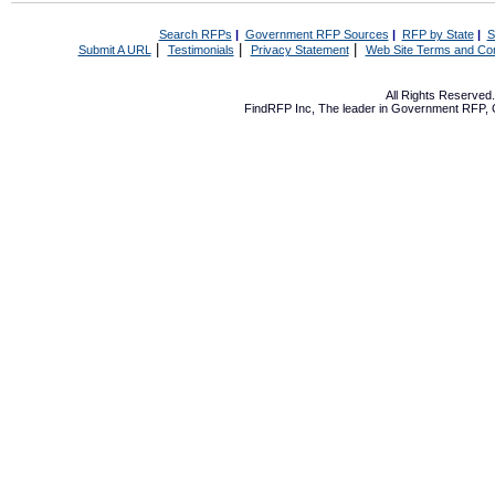
Search RFPs
|
Government RFP Sources
|
RFP by State
|
S
|
|
|
Submit A URL
Testimonials
Privacy Statement
Web Site Terms and Con
All Rights Reserve
FindRFP Inc, The leader in
Government RFP
,