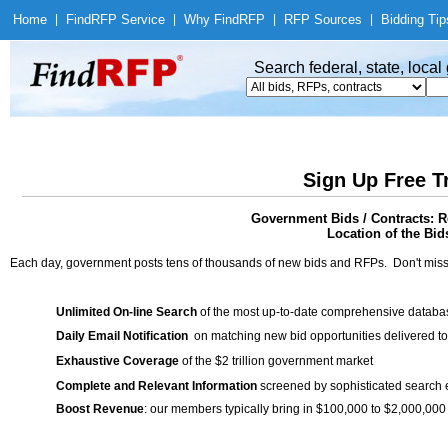
Home
|
Find
RFP Service
|
Why Find
RFP
|
RFP Sources
|
Bidding Tip
Search federal, state, loca
Sign Up Free T
Government Bids / Contracts: R
Location of the Bid
Each day, government posts tens of thousands of new bids and RFPs. Don't miss
Unlimited On-line Search
of the most up-to-date comprehensive database
Daily Email Notification
on matching new bid opportunities delivered to
Exhaustive Coverage
of the $2 trillion government market
Complete and Relevant Information
screened by sophisticated search
Boost Revenue
: our members typically bring in $100,000 to $2,000,000