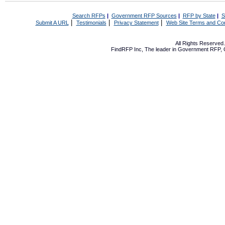
Search RFPs
|
Government RFP Sources
|
RFP by State
|
S
|
|
|
Submit A URL
Testimonials
Privacy Statement
Web Site Terms and Con
All Rights Reserve
FindRFP Inc, The leader in
Government RFP
,