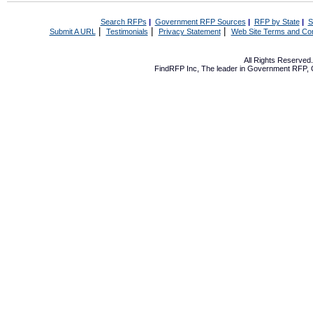
Search RFPs
|
Government RFP Sources
|
RFP by State
|
S
|
|
|
Submit A URL
Testimonials
Privacy Statement
Web Site Terms and Con
All Rights Reserve
FindRFP Inc, The leader in
Government RFP
,