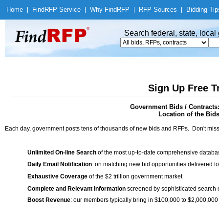
Home
|
Find
RFP Service
|
Why Find
RFP
|
RFP Sources
|
Bidding Tip
Search federal, state, loca
Sign Up Free T
Government Bids / Contracts:
Location of the Bids
Each day, government posts tens of thousands of new bids and RFPs. Don't miss
Unlimited On-line Search
of the most up-to-date comprehensive database
Daily Email Notification
on matching new bid opportunities delivered to
Exhaustive Coverage
of the $2 trillion government market
Complete and Relevant Information
screened by sophisticated search
Boost Revenue
: our members typically bring in $100,000 to $2,000,000