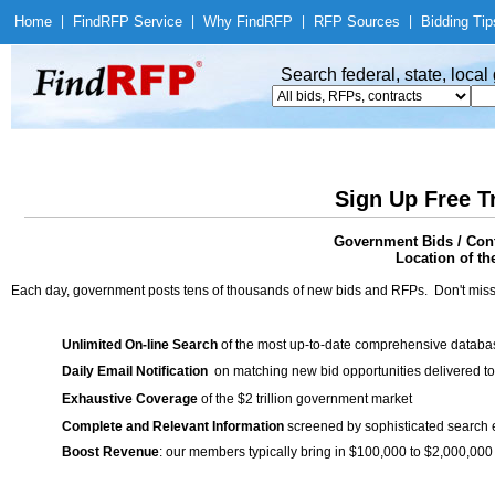
Home
|
Find
RFP Service
|
Why Find
RFP
|
RFP Sources
|
Bidding Tip
Search federal, state, loca
Sign Up Free T
Government Bids / Cont
Location of th
Each day, government posts tens of thousands of new bids and RFPs. Don't miss
Unlimited On-line Search
of the most up-to-date comprehensive database
Daily Email Notification
on matching new bid opportunities delivered to
Exhaustive Coverage
of the $2 trillion government market
Complete and Relevant Information
screened by sophisticated search
Boost Revenue
: our members typically bring in $100,000 to $2,000,000