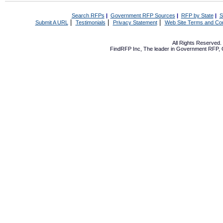
Search RFPs
|
Government RFP Sources
|
RFP by State
|
S
|
|
|
Submit A URL
Testimonials
Privacy Statement
Web Site Terms and Con
All Rights Reserved
FindRFP Inc, The leader in
Government RFP
,