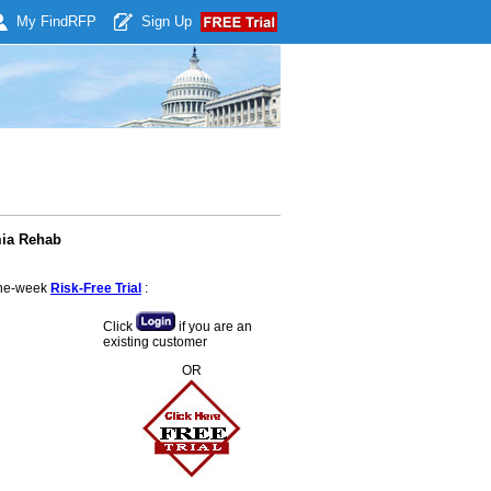
My Find
RFP
Sign Up
mia Rehab
 one-week
Risk-Free Trial
:
Click
if you are an
existing customer
OR