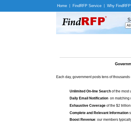
Home
|
Find
RFP Service
|
Why Find
RFP
S
Governme
Each day, government posts tens of thousands 
Unlimited On-line Search
of the most 
Daily Email Notification
on matching n
Exhaustive Coverage
of the $2 trilli
Complete and Relevant Information
s
Boost Revenue
: our members typicall