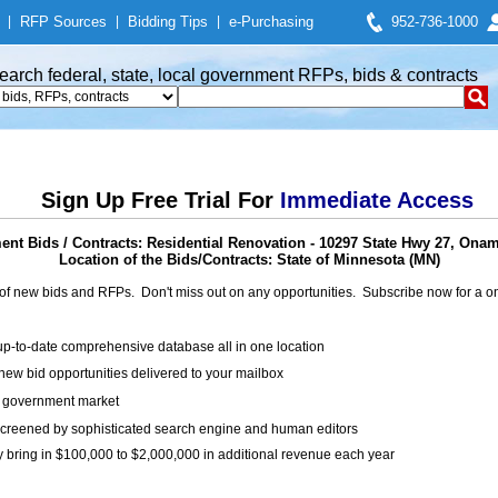
|
RFP Sources
|
Bidding Tips
|
e-Purchasing
952-736-1000
earch federal, state, local government RFPs, bids & contracts
Sign Up Free Trial For
Immediate Access
nt Bids / Contracts: Residential Renovation - 10297 State Hwy 27, Ona
Location of the Bids/Contracts: State of Minnesota (MN)
of new bids and RFPs. Don't miss out on any opportunities. Subscribe now for a
up-to-date comprehensive database all in one location
ew bid opportunities delivered to your mailbox
on government market
creened by sophisticated search engine and human editors
y bring in $100,000 to $2,000,000 in additional revenue each year