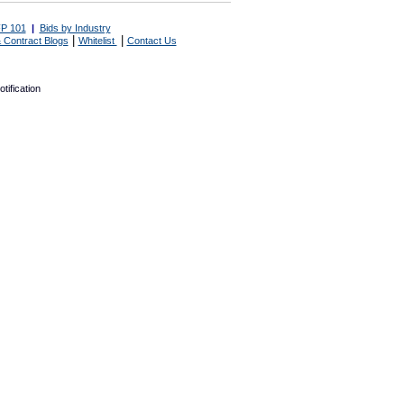
P 101
|
Bids by Industry
|
|
 Contract Blogs
Whitelist
Contact Us
tification