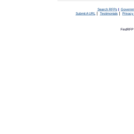
Search RFPs
|
Governm
|
|
Submit A URL
Testimonials
Privacy
FindRFP 