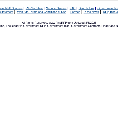
ent RFP Sources
|
RFP by State
|
Service Options
|
FAQ
|
Search Tips
|
Government RF
|
|
|
|
 Statement
Web Site Terms and Conditions of Use
Partner
In the News
RFP, Bids &
All Rights Reserved. www.FindRFP.com Updated:8/6/2026
Inc, The leader in
Government RFP
,
Government Bids
,
Government Contracts
Finder and No