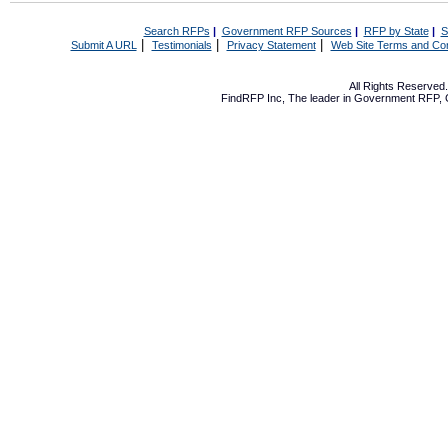
Search RFPs
|
Government RFP Sources
|
RFP by State
|
S
|
|
|
Submit A URL
Testimonials
Privacy Statement
Web Site Terms and Con
All Rights Reserve
FindRFP Inc, The leader in
Government RFP
,