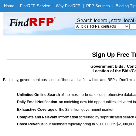
Home
|
Find
RFP Service
|
Why Find
RFP
|
RFP Sources
|
Bidding Tip
Search federal, state, loca
Sign Up Free T
Government Bids / Cont
Location of the Bids/C
Each day, government posts tens of thousands of new bids and RFPs. Don't miss
Unlimited On-line Search
of the most up-to-date comprehensive database
Daily Email Notification
on matching new bid opportunities delivered to
Exhaustive Coverage
of the $2 trillion government market
Complete and Relevant Information
screened by sophisticated search
Boost Revenue
: our members typically bring in $100,000 to $2,000,000