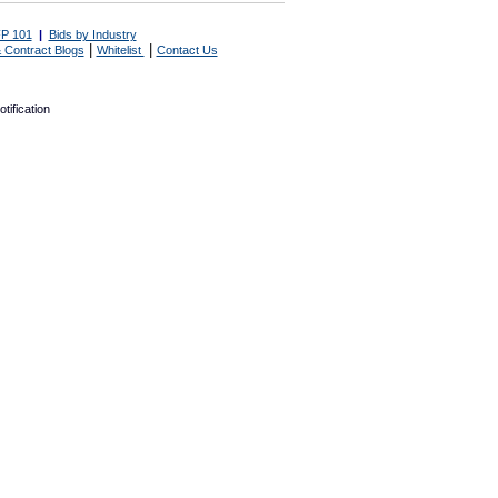
P 101
|
Bids by Industry
|
|
 Contract Blogs
Whitelist
Contact Us
tification