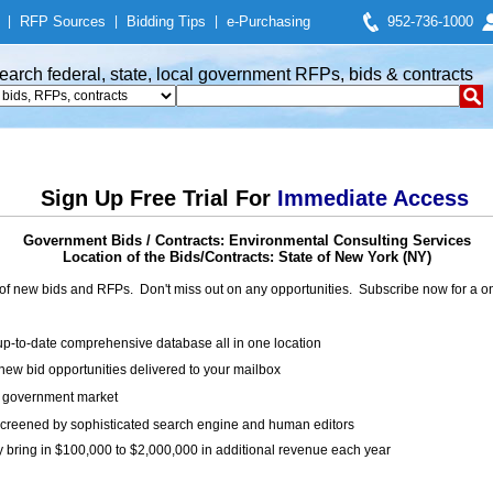
|
RFP Sources
|
Bidding Tips
|
e-Purchasing
952-736-1000
earch federal, state, local government RFPs, bids & contracts
Sign Up Free Trial For
Immediate Access
Government Bids / Contracts: Environmental Consulting Services
Location of the Bids/Contracts: State of New York (NY)
of new bids and RFPs. Don't miss out on any opportunities. Subscribe now for a
up-to-date comprehensive database all in one location
ew bid opportunities delivered to your mailbox
on government market
creened by sophisticated search engine and human editors
y bring in $100,000 to $2,000,000 in additional revenue each year