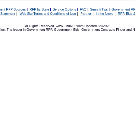
ent RFP Sources
|
RFP by State
|
Service Options
|
FAQ
|
Search Tips
|
Government RF
|
|
|
|
 Statement
Web Site Terms and Conditions of Use
Partner
In the News
RFP, Bids &
All Rights Reserved. www.FindRFP.com Updated:8/9/2026
Inc, The leader in
Government RFP
,
Government Bids
,
Government Contracts
Finder and No