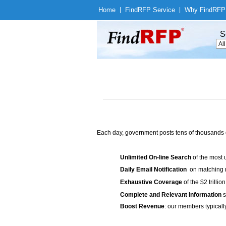
Home
|
Find
RFP Service
|
Why Find
RFP
S
Each day, government posts tens of thousands 
Unlimited On-line Search
of the most 
Daily Email Notification
on matching n
Exhaustive Coverage
of the $2 trilli
Complete and Relevant Information
s
Boost Revenue
: our members typicall