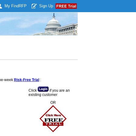
My Find
RFP
Sign Up
 one-week
Risk-Free Trial
:
Click
if you are an
existing customer
OR