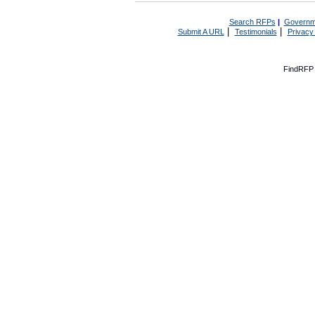
Search RFPs
|
Governm
|
|
Submit A URL
Testimonials
Privacy
FindRFP 