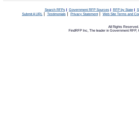
Search RFPs
|
Government RFP Sources
|
RFP by State
|
S
|
|
|
Submit A URL
Testimonials
Privacy Statement
Web Site Terms and Con
All Rights Reserve
FindRFP Inc, The leader in
Government RFP
,