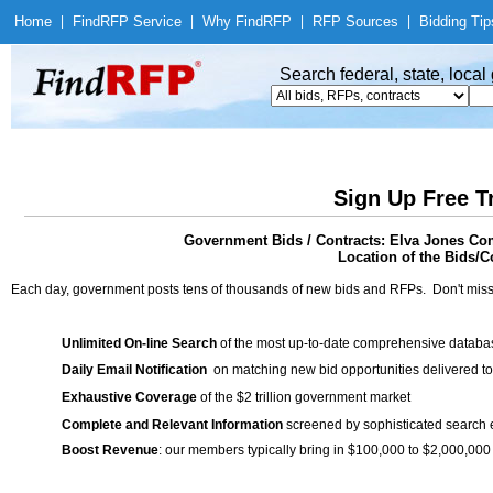
Home
|
Find
RFP Service
|
Why Find
RFP
|
RFP Sources
|
Bidding Tip
Search federal, state, loca
Sign Up Free T
Government Bids / Contracts: Elva Jones C
Location of the Bids/Co
Each day, government posts tens of thousands of new bids and RFPs. Don't miss
Unlimited On-line Search
of the most up-to-date comprehensive database
Daily Email Notification
on matching new bid opportunities delivered to
Exhaustive Coverage
of the $2 trillion government market
Complete and Relevant Information
screened by sophisticated search
Boost Revenue
: our members typically bring in $100,000 to $2,000,000