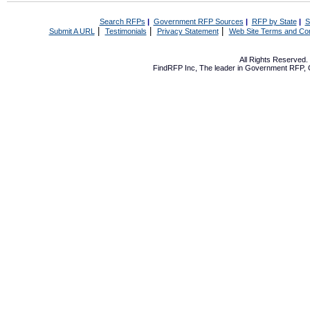
Search RFPs
|
Government RFP Sources
|
RFP by State
|
S
|
|
|
Submit A URL
Testimonials
Privacy Statement
Web Site Terms and Con
All Rights Reserved
FindRFP Inc, The leader in
Government RFP
,