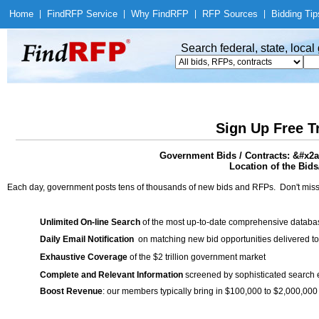
Home
|
Find
RFP Service
|
Why Find
RFP
|
RFP Sources
|
Bidding Tip
Search federal, state, loca
Sign Up Free T
Government Bids / Contracts: &#x2
Location of the Bids
Each day, government posts tens of thousands of new bids and RFPs. Don't miss
Unlimited On-line Search
of the most up-to-date comprehensive database
Daily Email Notification
on matching new bid opportunities delivered to
Exhaustive Coverage
of the $2 trillion government market
Complete and Relevant Information
screened by sophisticated search
Boost Revenue
: our members typically bring in $100,000 to $2,000,000