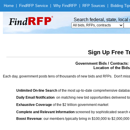
Home
|
Find
RFP Service
|
Why Find
RFP
|
RFP Sources
|
Bidding Tip
Search federal, state, loca
Sign Up Free T
Government Bids / Contracts:
Location of the Bids/
Each day, government posts tens of thousands of new bids and RFPs. Don't miss
Unlimited On-line Search
of the most up-to-date comprehensive database
Daily Email Notification
on matching new bid opportunities delivered to
Exhaustive Coverage
of the $2 trillion government market
Complete and Relevant Information
screened by sophisticated search
Boost Revenue
: our members typically bring in $100,000 to $2,000,000