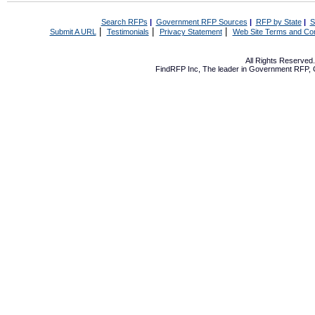
Search RFPs
|
Government RFP Sources
|
RFP by State
|
S
|
|
|
Submit A URL
Testimonials
Privacy Statement
Web Site Terms and Con
All Rights Reserve
FindRFP Inc, The leader in
Government RFP
,