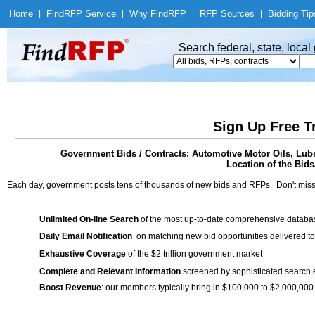
Home
|
Find
RFP Service
|
Why Find
RFP
|
RFP Sources
|
Bidding Tip
Search federal, state, loca
Sign Up Free T
Government Bids / Contracts: Automotive Motor Oils, Lubri
Location of the Bids
Each day, government posts tens of thousands of new bids and RFPs. Don't miss
Unlimited On-line Search
of the most up-to-date comprehensive database
Daily Email Notification
on matching new bid opportunities delivered to
Exhaustive Coverage
of the $2 trillion government market
Complete and Relevant Information
screened by sophisticated search
Boost Revenue
: our members typically bring in $100,000 to $2,000,000