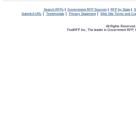
Search RFPs
|
Government RFP Sources
|
RFP by State
|
S
|
|
|
Submit A URL
Testimonials
Privacy Statement
Web Site Terms and Con
All Rights Reserve
FindRFP Inc, The leader in
Government RFP
,