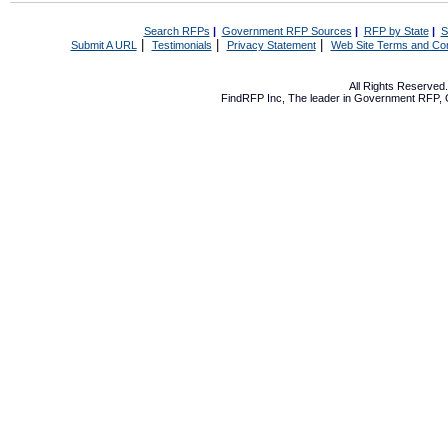
Search RFPs
|
Government RFP Sources
|
RFP by State
|
S
|
|
|
Submit A URL
Testimonials
Privacy Statement
Web Site Terms and Con
All Rights Reserve
FindRFP Inc, The leader in
Government RFP
,