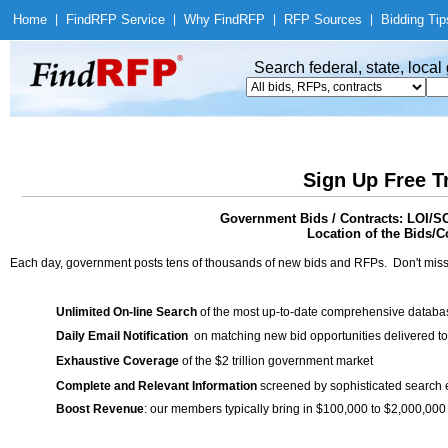
Home
|
Find
RFP Service
|
Why Find
RFP
|
RFP Sources
|
Bidding Tip
Search federal, state, loca
Sign Up Free T
Government Bids / Contracts: LOI/SO
Location of the Bids/Co
Each day, government posts tens of thousands of new bids and RFPs. Don't miss
Unlimited On-line Search
of the most up-to-date comprehensive database
Daily Email Notification
on matching new bid opportunities delivered to
Exhaustive Coverage
of the $2 trillion government market
Complete and Relevant Information
screened by sophisticated search
Boost Revenue
: our members typically bring in $100,000 to $2,000,000