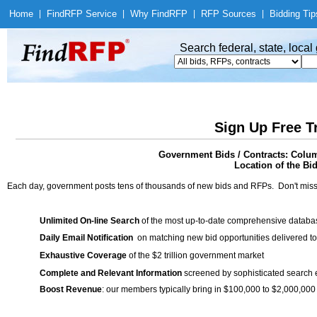
Home
|
Find
RFP Service
|
Why Find
RFP
|
RFP Sources
|
Bidding Tip
Search federal, state, loca
Sign Up Free T
Government Bids / Contracts: Colu
Location of the Bid
Each day, government posts tens of thousands of new bids and RFPs. Don't miss
Unlimited On-line Search
of the most up-to-date comprehensive database
Daily Email Notification
on matching new bid opportunities delivered to
Exhaustive Coverage
of the $2 trillion government market
Complete and Relevant Information
screened by sophisticated search
Boost Revenue
: our members typically bring in $100,000 to $2,000,000