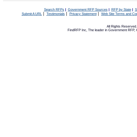
Search RFPs
|
Government RFP Sources
|
RFP by State
|
S
|
|
|
Submit A URL
Testimonials
Privacy Statement
Web Site Terms and Con
All Rights Reserve
FindRFP Inc, The leader in
Government RFP
,