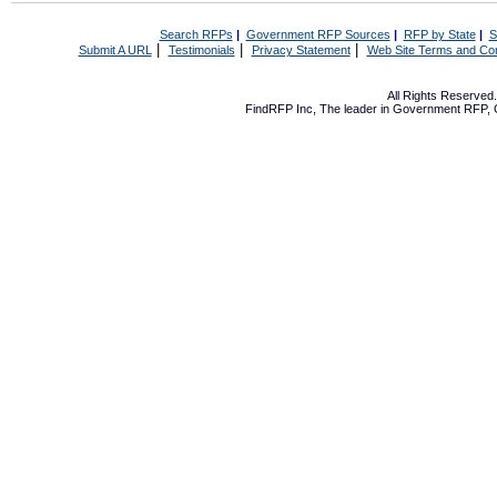
Search RFPs
|
Government RFP Sources
|
RFP by State
|
S
|
|
|
Submit A URL
Testimonials
Privacy Statement
Web Site Terms and Con
All Rights Reserve
FindRFP Inc, The leader in
Government RFP
,