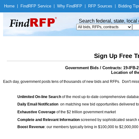
Home
|
Find
RFP Service
|
Why Find
RFP
|
RFP Sources
|
Bidding Tip
Search federal, state, loca
Sign Up Free T
Government Bids / Contracts: 19-IF
Location of th
Each day, government posts tens of thousands of new bids and RFPs. Don't miss
Unlimited On-line Search
of the most up-to-date comprehensive database
Daily Email Notification
on matching new bid opportunities delivered to
Exhaustive Coverage
of the $2 trillion government market
Complete and Relevant Information
screened by sophisticated search
Boost Revenue
: our members typically bring in $100,000 to $2,000,000