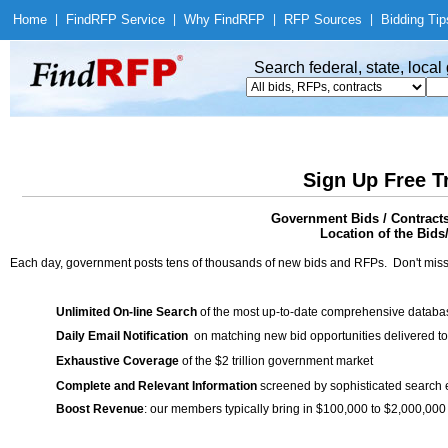
Home
|
Find
RFP Service
|
Why Find
RFP
|
RFP Sources
|
Bidding Tip
Search federal, state, loca
Sign Up Free T
Government Bids / Contracts:
Location of the Bids
Each day, government posts tens of thousands of new bids and RFPs. Don't miss
Unlimited On-line Search
of the most up-to-date comprehensive database
Daily Email Notification
on matching new bid opportunities delivered to
Exhaustive Coverage
of the $2 trillion government market
Complete and Relevant Information
screened by sophisticated search
Boost Revenue
: our members typically bring in $100,000 to $2,000,000