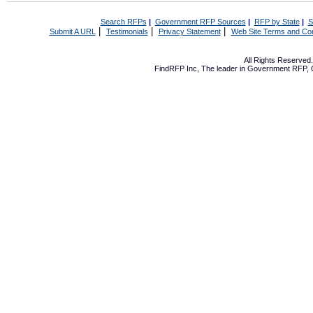
Search RFPs
|
Government RFP Sources
|
RFP by State
|
S
|
|
|
Submit A URL
Testimonials
Privacy Statement
Web Site Terms and Con
All Rights Reserve
FindRFP Inc, The leader in
Government RFP
,