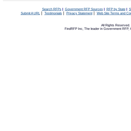
Search RFPs
|
Government RFP Sources
|
RFP by State
|
S
|
|
|
Submit A URL
Testimonials
Privacy Statement
Web Site Terms and Con
All Rights Reserved
FindRFP Inc, The leader in
Government RFP
,