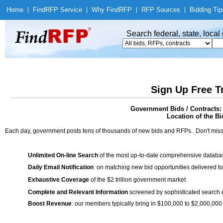
Home
|
Find
RFP Service
|
Why Find
RFP
|
RFP Sources
|
Bidding Tip
Search federal, state, loca
Sign Up Free T
Government Bids / Contracts:
Location of the Bi
Each day, government posts tens of thousands of new bids and RFPs. Don't miss
Unlimited On-line Search
of the most up-to-date comprehensive database
Daily Email Notification
on matching new bid opportunities delivered to
Exhaustive Coverage
of the $2 trillion government market
Complete and Relevant Information
screened by sophisticated search
Boost Revenue
: our members typically bring in $100,000 to $2,000,000