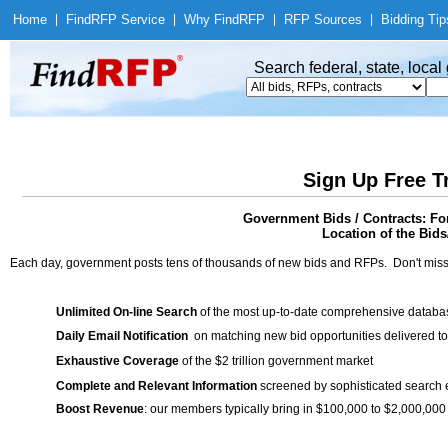
Home
|
Find
RFP Service
|
Why Find
RFP
|
RFP Sources
|
Bidding Tip
Search federal, state, loca
Sign Up Free T
Government Bids / Contracts: For
Location of the Bids/
Each day, government posts tens of thousands of new bids and RFPs. Don't miss
Unlimited On-line Search
of the most up-to-date comprehensive database
Daily Email Notification
on matching new bid opportunities delivered to
Exhaustive Coverage
of the $2 trillion government market
Complete and Relevant Information
screened by sophisticated search
Boost Revenue
: our members typically bring in $100,000 to $2,000,000