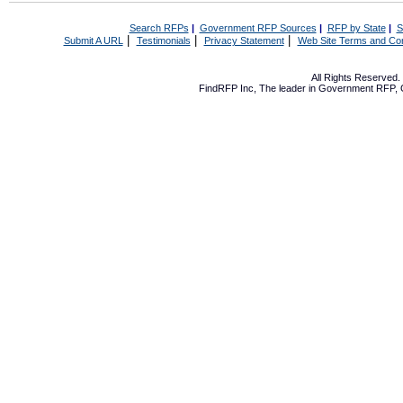
Search RFPs
|
Government RFP Sources
|
RFP by State
|
S
|
|
|
Submit A URL
Testimonials
Privacy Statement
Web Site Terms and Con
All Rights Reserved
FindRFP Inc, The leader in
Government RFP
,