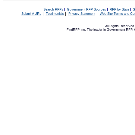
Search RFPs
|
Government RFP Sources
|
RFP by State
|
S
|
|
|
Submit A URL
Testimonials
Privacy Statement
Web Site Terms and Con
All Rights Reserve
FindRFP Inc, The leader in
Government RFP
,