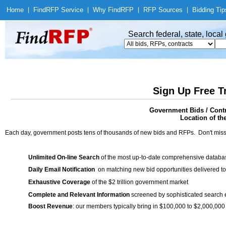
Home
|
Find
RFP Service
|
Why Find
RFP
|
RFP Sources
|
Bidding Tip
Search federal, state, loca
Sign Up Free T
Government Bids / Cont
Location of th
Each day, government posts tens of thousands of new bids and RFPs. Don't miss
Unlimited On-line Search
of the most up-to-date comprehensive database
Daily Email Notification
on matching new bid opportunities delivered to
Exhaustive Coverage
of the $2 trillion government market
Complete and Relevant Information
screened by sophisticated search
Boost Revenue
: our members typically bring in $100,000 to $2,000,000