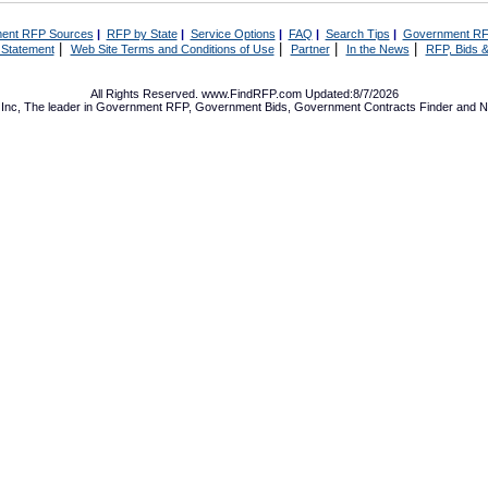
ent RFP Sources
|
RFP by State
|
Service Options
|
FAQ
|
Search Tips
|
Government RF
|
|
|
|
 Statement
Web Site Terms and Conditions of Use
Partner
In the News
RFP, Bids &
All Rights Reserved. www.FindRFP.com Updated:8/7/2026
Inc, The leader in
Government RFP
,
Government Bids
,
Government Contracts
Finder and No