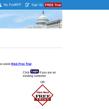
My Find
RFP
Sign Up
 one-week
Risk-Free Trial
:
Click
if you are an
existing customer
OR