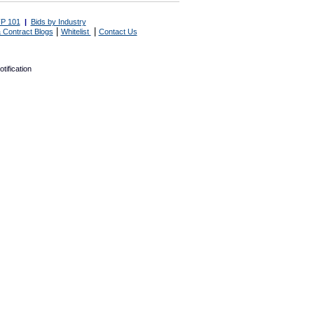
P 101
|
Bids by Industry
|
|
 Contract Blogs
Whitelist
Contact Us
tification