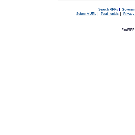
Search RFPs
|
Governm
|
|
Submit A URL
Testimonials
Privacy
FindRFP 