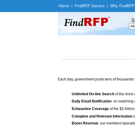
Home
|
Find
RFP Service
|
Why Find
RFP
S
Each day, government posts tens of thousands 
Unlimited On-line Search
of the most 
Daily Email Notification
on matching n
Exhaustive Coverage
of the $2 trilli
Complete and Relevant Information
s
Boost Revenue
: our members typicall