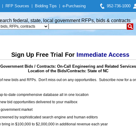
|
RFP Sources
|
Bidding Tips
|
e-Purchasing
952-736-1000
earch federal, state, local government RFPs, bids & contracts
Sign Up Free Trial For
Immediate Access
Government Bids / Contracts: On-Call Engineering and Related Services
Location of the Bids/Contracts: State of NC
of new bids and RFPs. Don't miss out on any opportunities. Subscribe now for a
up-to-date comprehensive database all in one location
ew bid opportunities delivered to your mailbox
on government market
creened by sophisticated search engine and human editors
y bring in $100,000 to $2,000,000 in additional revenue each year